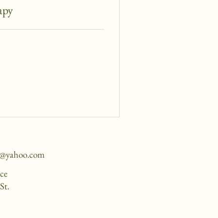
apy
e@yahoo.com
ice
St.
4