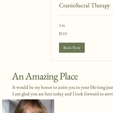
CranioSacral Therapy
1 hr
110
$110
US
dollars
Book Now
An Amazing Place
It would be my honor to assist you in your life-long jo
I am glad you are here today and I look forward to serv