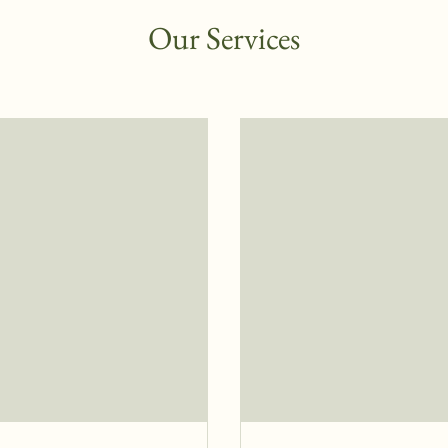
Our Services