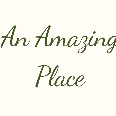
An Amazin
Place