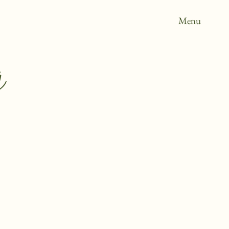
Menu
g