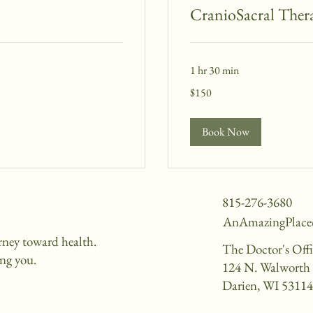
CranioSacral Ther
1 hr 30 min
150
$150
US
dollars
Book Now
815-276-3680
AnAmazingPlac
urney toward health.
The Doctor's Off
ing you.
124 N. Walworth 
Darien, WI 5311