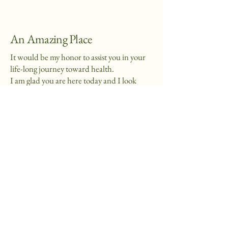
An Amazing Place
It would be my honor to assist you in your
life-long journey toward health.
I am glad you are here today and I look
forward to serving you.
815-276-3680
AnAmazingPlace@yahoo.com