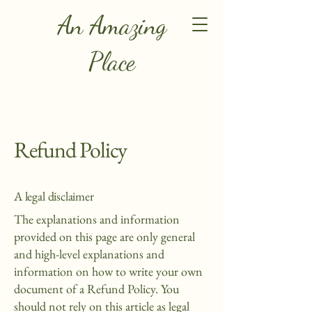
An Amazing
Place
Refund Policy
A legal disclaimer
The explanations and information
provided on this page are only general
and high-level explanations and
information on how to write your own
document of a Refund Policy. You
should not rely on this article as legal