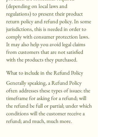
(depending on local laws and
regulations) to present their product
return policy and refund policy. In some
jurisdictions, this is needed in order to
comply with consumer protection laws.
It may also help you avoid legal claims
from customers that are not satisfied
with the products they purchased.
What to include in the Refund Policy
Generally speaking, a Refund Policy
often addresses these types of issues: the
timeframe for asking for a refund; will
the refund be full or partial; under which
conditions will the customer receive a
refund; and much, much more.