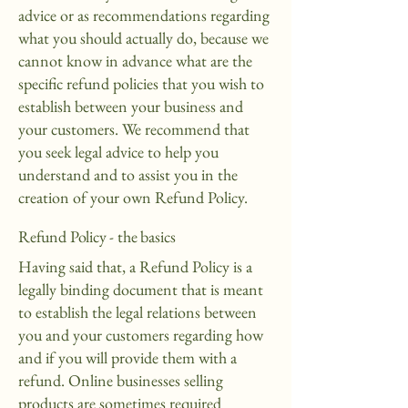
advice or as recommendations regarding
what you should actually do, because we
cannot know in advance what are the
specific refund policies that you wish to
establish between your business and
your customers. We recommend that
you seek legal advice to help you
understand and to assist you in the
creation of your own Refund Policy.
Refund Policy - the basics
Having said that, a Refund Policy is a
legally binding document that is meant
to establish the legal relations between
you and your customers regarding how
and if you will provide them with a
refund. Online businesses selling
products are sometimes required