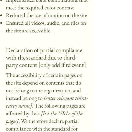
meet the required color contrast
Reduced the use of motion on the site
Ensured all videos, audio, and files on
the site are accessible
Declaration of partial compliance
with the standard due to third-
party content [only add if relevant]
The accessibility of certain pages on
the site depend on contents that do
not belong to the organization, and
instead belong to
[enter relevant third-
party name]
. The following pages are
affected by this:
[list the URLs of the
pages]
. We therefore declare partial
compliance with the standard for