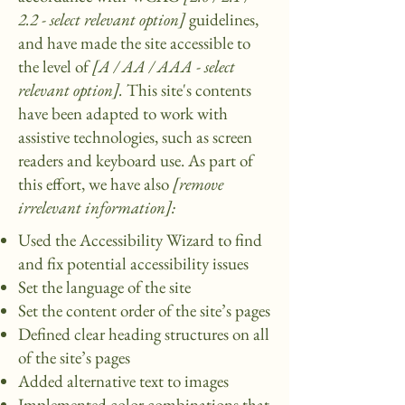
2.2 - select relevant option]
guidelines,
and have made the site accessible to
the level of
[A / AA / AAA - select
relevant option].
This site's contents
have been adapted to work with
assistive technologies, such as screen
readers and keyboard use. As part of
this effort, we have also
[remove
irrelevant information]:
Used the Accessibility Wizard to find
and fix potential accessibility issues
Set the language of the site
Set the content order of the site’s pages
Defined clear heading structures on all
of the site’s pages
Added alternative text to images
Implemented color combinations that