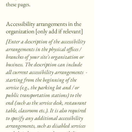
these pages.
Accessibility arrangements in the
organization [only add if relevant]
[Enter a description of the accessibility
arrangements in the physical offices /
branches of your site's organization or
business. The description can include
all current accessibility arrangements -
starting from the beginning of the
service (e.g., the parking lot and / or
public transportation stations) to the
end (such as the service desk, restaurant
table, classroom etc.). It is also required
to specify any additional accessibility
arrangements, such as disabled services