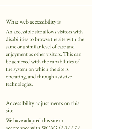
What web accessibility is
An accessible site allows visitors with
disabilities to browse the site with the
same or a similar level of ease and
enjoyment as other visitors. This can
be achieved with the capabilities of
the system on which the site is
operating, and through assistive
technologies.
Accessibility adjustments on this
site
We have adapted this site in
accordance with WCAG
[2.0 / 2.1 /