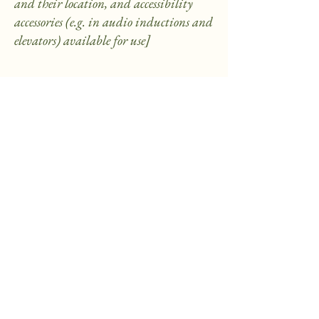
and their location, and accessibility
accessories (e.g. in audio inductions and
elevators) available for use]
Requests, issues, and suggestions
If you find an accessibility issue on the
site, or if you require further
assistance, you are welcome to contact
us through the organization's
accessibility coordinator:
[Name of the accessibility coordinator]
[Telephone number of the accessibility
coordinator]
[Email address of the accessibility
coordinator]
[Enter any additional contact details
if relevant / available]