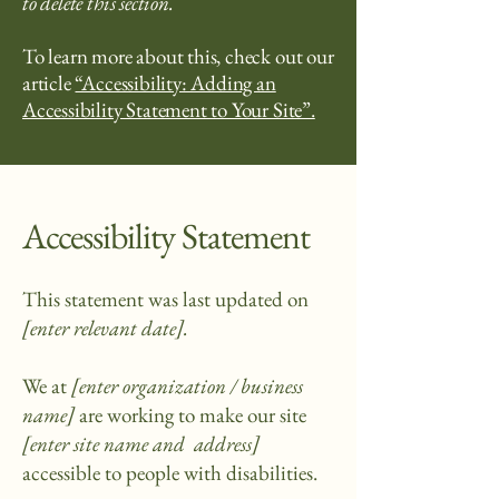
to delete this section.
To learn more about this, check out our
article
“Accessibility: Adding an
Accessibility Statement to Your Site”.
Accessibility Statement
This statement was last updated on
[enter relevant date].
We at
[enter organization / business
name]
are working to make our site
[enter site name and address]
accessible to people with disabilities.