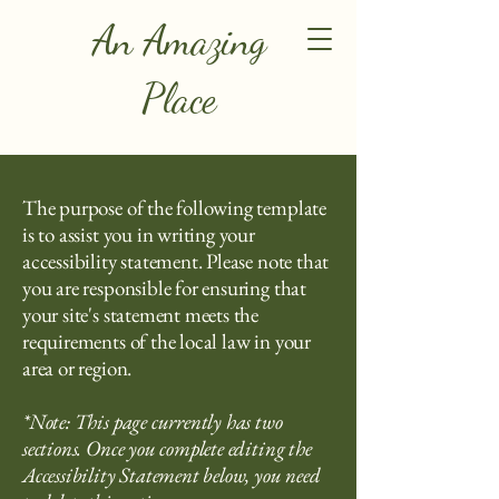
An Amazing
Place
The purpose of the following template
is to assist you in writing your
accessibility statement. Please note that
you are responsible for ensuring that
your site's statement meets the
requirements of the local law in your
area or region.
*Note: This page currently has two
sections. Once you complete editing the
Accessibility Statement below, you need